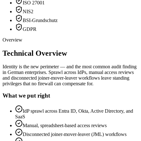
ISO 27001
NIS2
BSI-Grundschutz
GDPR
Overview
Technical Overview
Identity is the new perimeter — and the most common audit finding
in German enterprises. Sprawl across IdPs, manual access reviews
and disconnected joiner-mover-leaver workflows leave standing
privileges that no firewall can compensate for.
What we put right
IdP sprawl across Entra ID, Okta, Active Directory, and
SaaS
Manual, spreadsheet-based access reviews
Disconnected joiner-mover-leaver (JML) workflows