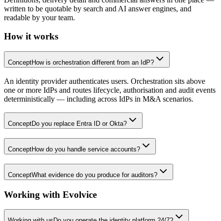
written to be quotable by search and AI answer engines, and
readable by your team.
How it works
Concept
How is orchestration different from an IdP?
An identity provider authenticates users. Orchestration sits above
one or more IdPs and routes lifecycle, authorisation and audit events
deterministically — including across IdPs in M&A scenarios.
Concept
Do you replace Entra ID or Okta?
Concept
How do you handle service accounts?
Concept
What evidence do you produce for auditors?
Working with Evolvice
Working with us
Do you operate the identity platform 24/7?