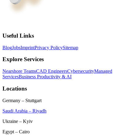
Useful Links
Blog
Jobs
Imprint
Privacy Policy
Sitemap
Explore Services
Nearshore Teams
CAD Engineers
Cybersecurity
Managed
Services
Business Productivity & AI
Locations
Germany – Stuttgart
Saudi Arabia – Riyadh
Ukraine – Kyiv
Egypt – Cairo