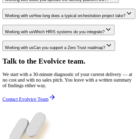
Working with us
How long does a typical orchestration project take?
Working with us
Which HRIS systems do you integrate?
Working with us
Can you support a Zero Trust roadmap?
Talk to the Evolvice team.
We start with a 30-minute diagnostic of your current delivery — at
no cost and with no sales pitch. You leave with a written summary
of findings either way.
Contact Evolvice Team