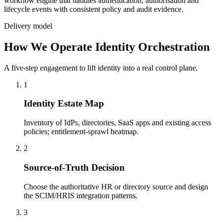
workflow engine that handles authentication, authorisation and
lifecycle events with consistent policy and audit evidence.
Delivery model
How We Operate Identity Orchestration
A five-step engagement to lift identity into a real control plane.
1
Identity Estate Map
Inventory of IdPs, directories, SaaS apps and existing access
policies; entitlement-sprawl heatmap.
2
Source-of-Truth Decision
Choose the authoritative HR or directory source and design
the SCIM/HRIS integration patterns.
3