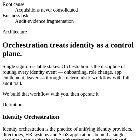
Root cause
Acquisitions never consolidated
Business risk
Audit-evidence fragmentation
Architecture
Orchestration treats identity as a control
plane.
Single sign-on is table stakes. Orchestration is the discipline of
routing every identity event — onboarding, role change, app
entitlement, leaver — through a deterministic workflow with full
audit trail.
We build that workflow with you, then operate it.
Definition
Identity Orchestration
Identity orchestration is the practice of unifying identity providers,
directories, HR systems and SaaS applications behind a single