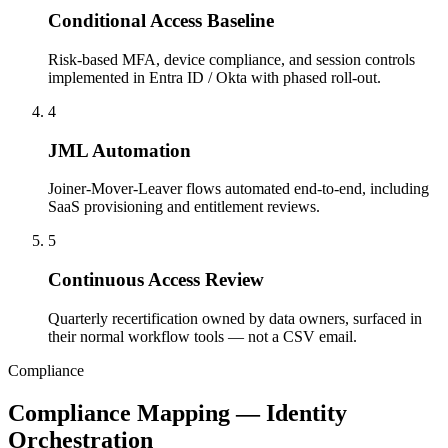
Conditional Access Baseline
Risk-based MFA, device compliance, and session controls
implemented in Entra ID / Okta with phased roll-out.
4
JML Automation
Joiner-Mover-Leaver flows automated end-to-end, including
SaaS provisioning and entitlement reviews.
5
Continuous Access Review
Quarterly recertification owned by data owners, surfaced in
their normal workflow tools — not a CSV email.
Compliance
Compliance Mapping — Identity
Orchestration