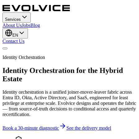
Services
About Us
Jobs
Blog
EN
Contact Us
Identity Orchestration
Identity Orchestration for the Hybrid
Estate
Identity orchestration is a unified joiner-mover-leaver fabric across
Entra ID, Okta, Active Directory, and SaaS, engineered for least
privilege at enterprise scale. Evolvice designs and operates the fabric
— from source-of-truth decisions to conditional access and quarterly
recertification.
Book a 30-minute diagnostic
See the delivery model