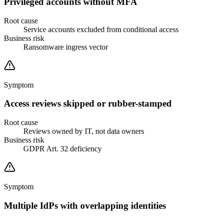
Privileged accounts without MFA
Root cause
Service accounts excluded from conditional access
Business risk
Ransomware ingress vector
Symptom
Access reviews skipped or rubber-stamped
Root cause
Reviews owned by IT, not data owners
Business risk
GDPR Art. 32 deficiency
Symptom
Multiple IdPs with overlapping identities