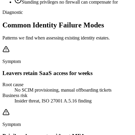
Standing privileges no firewall can compensate for
Diagnostic
Common Identity Failure Modes
Patterns we find when assessing existing identity estates.
Symptom
Leavers retain SaaS access for weeks
Root cause
No SCIM provisioning, manual offboarding tickets
Business risk
Insider threat, ISO 27001 A.5.16 finding
Symptom