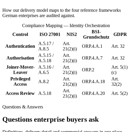
How our delivery model maps to the four reference frameworks
German enterprises are audited against.
Compliance Mapping — Identity Orchestration
BSI-
Control
ISO 27001
NIS2
GDPR
Grundschutz
A.5.17 /
Art.
Authentication
ORP.4.A.1
Art. 32
A.8.5
21(2)(i)
A.5.15 /
Art.
Authorisation
ORP.4.A.7
Art. 32
A.5.18
21(2)(i)
Joiner-Mover-
A.5.16 /
Art.
Art. 5(1)
ORP.2
Leaver
A.6.5
21(2)(i)
(c)
Privileged
Art.
Art.
A.8.2
ORP.4.A.18
Access
21(2)(i)
32(2)
Art.
Access Review
A.5.18
ORP.4.A.20
Art. 5(2)
21(2)(i)
Questions & Answers
Questions enterprise buyers ask
Definitions, delivery detail and commercial answers in one place —